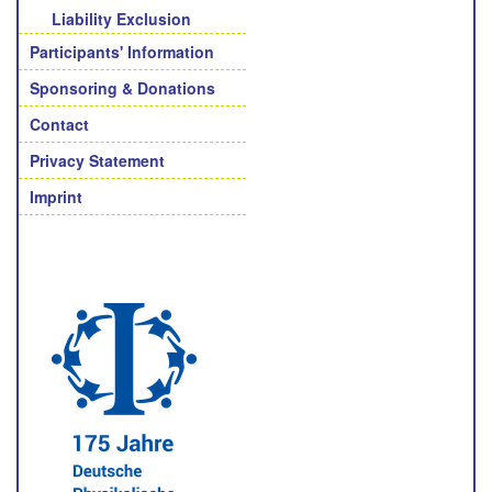
Liability Exclusion
Participants' Information
Sponsoring & Donations
Contact
Privacy Statement
Imprint