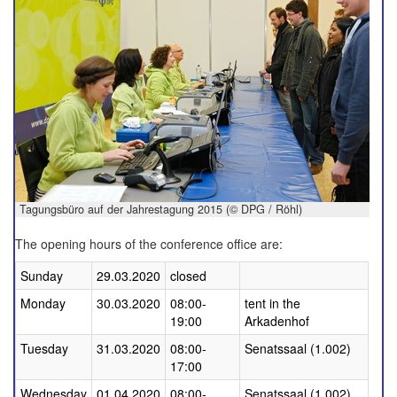
Tagungsbüro auf der Jahrestagung 2015 (© DPG / Röhl)
The opening hours of the conference office are:
Sunday
29.03.2020
closed
Monday
30.03.2020
08:00-
tent in the
19:00
Arkadenhof
Tuesday
31.03.2020
08:00-
Senatssaal (1.002)
17:00
Wednesday
01.04.2020
08:00-
Senatssaal (1.002)