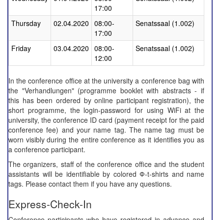
17:00
Thursday
02.04.2020
08:00-
Senatssaal (1.002)
17:00
Friday
03.04.2020
08:00-
Senatssaal (1.002)
12:00
In the conference office at the university a conference bag with
the "Verhandlungen" (programme booklet with abstracts -
if
this has been ordered by online participant registration
), the
short programme, the login-password for using WiFi at the
university, the conference ID card (payment receipt for the paid
conference fee) and your name tag. The name tag must be
worn visibly during the entire conference
as it identifies you as
a conference participant.
The organizers, staff of the conference office and the student
assistants will be identifiable by colored Ф-t-shirts and name
tags. Please contact them if you have any questions.
Express-Check-In
Conference participants who have registered in advance and