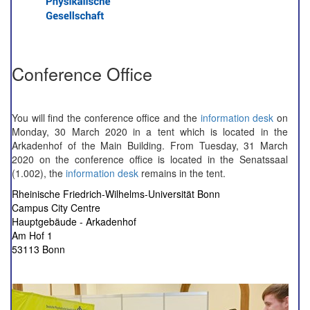
Conference Office
You will find the conference office and the
information desk
on
Monday, 30 March 2020 in a tent which is located in the
Arkadenhof of the Main Building. From Tuesday, 31 March
2020 on the conference office is located in the Senatssaal
(1.002), the
information desk
remains in the tent.
Rheinische Friedrich-Wilhelms-Universität Bonn
Campus City Centre
Hauptgebäude - Arkadenhof
Am Hof 1
53113 Bonn