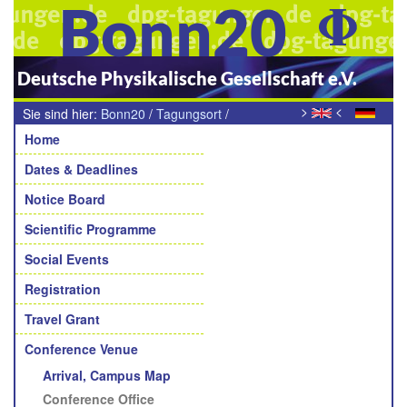
Bonn20
Deutsche Physikalische Gesellschaft e.V.
>
<
Sie sind hier:
Bonn20
/
Tagungsort
/
Navigation
Tagungsbüro
Home
Dates & Deadlines
Notice Board
Scientific Programme
Social Events
Registration
Travel Grant
Conference Venue
Arrival, Campus Map
Conference Office